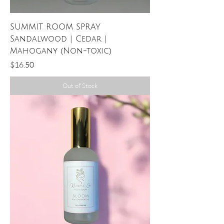
SUMMIT ROOM SPRAY
Sandalwood | Cedar |
Mahogany (Non-toxic)
Price
$16.50
Out of Stock