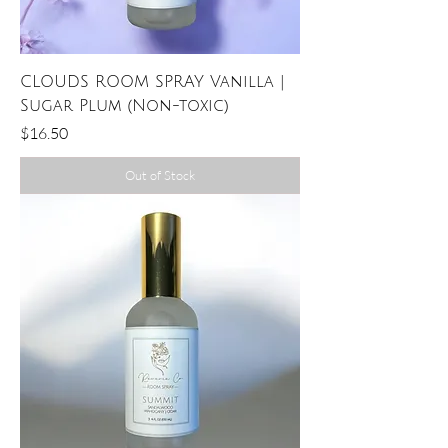
CLOUDS ROOM SPRAY Vanilla |
Sugar Plum (Non-toxic)
Price
$16.50
Out of Stock