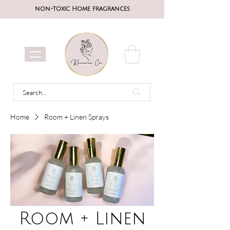
non-toxic Home fragrances
Home
Room + Linen Sprays
Room + Linen