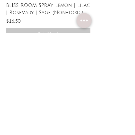
BLISS ROOM SPRAY Lemon | Lilac
| Rosemary | Sage (Non-toxic)
Price
$16.50
Out of Stock
Candles Made
With Care