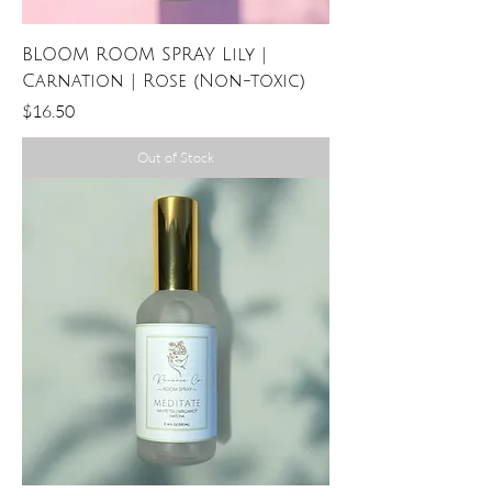
BLOOM ROOM SPRAY Lily |
Carnation | Rose (Non-toxic)
Price
$16.50
Out of Stock