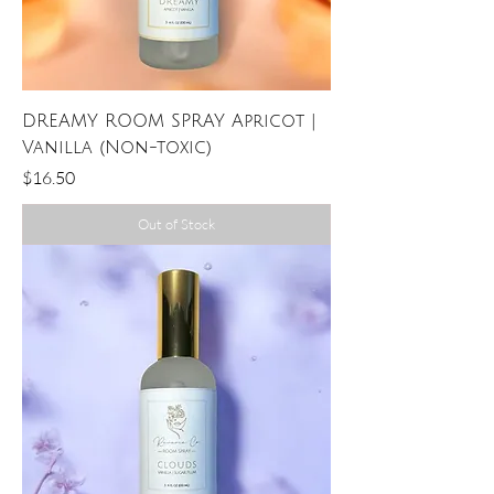
DREAMY ROOM SPRAY Apricot |
Vanilla (Non-toxic)
Price
$16.50
Out of Stock