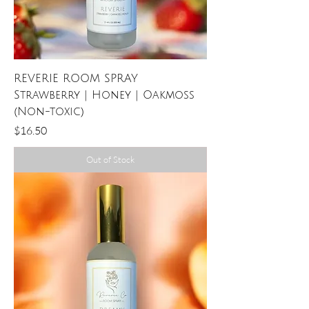
REVERIE ROOM SPRAY
Strawberry | Honey | Oakmoss
(Non-toxic)
Price
$16.50
Out of Stock