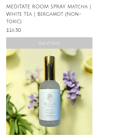
MEDITATE ROOM SPRAY Matcha |
White Tea | Bergamot (Non-
toxic)
Price
$16.50
Out of Stock