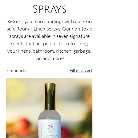
Sprays
Refresh your surroundings with our skin
safe Room + Linen Sprays. Our non-toxic
sprays are available in seven signature
scents that are perfect for refreshing
your linens, bathroom, kitchen, garbage,
car, and more!
Filter & Sort
7 products