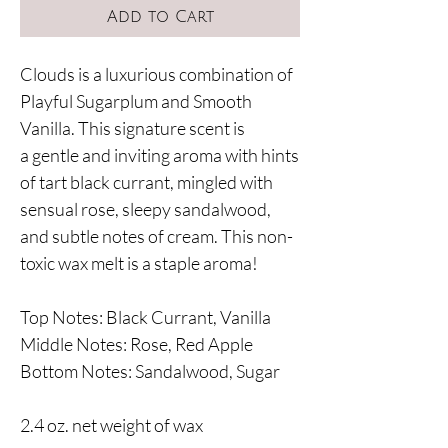
Add to Cart
Clouds is a luxurious combination of
Playful Sugarplum and Smooth
Vanilla. This signature scent is
a gentle and inviting aroma with hints
of tart black currant, mingled with
sensual rose, sleepy sandalwood,
and subtle notes of cream. This non-
toxic wax melt is a staple aroma!
Top Notes: Black Currant, Vanilla
Middle Notes: Rose, Red Apple
Bottom Notes: Sandalwood, Sugar
2.4 oz. net weight of wax