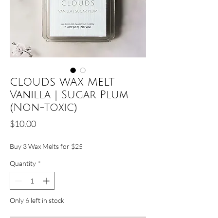
CLOUDS WAX MELT
Vanilla | Sugar Plum
(Non-toxic)
Price
$10.00
Buy 3 Wax Melts for $25
Quantity
*
Only 6 left in stock