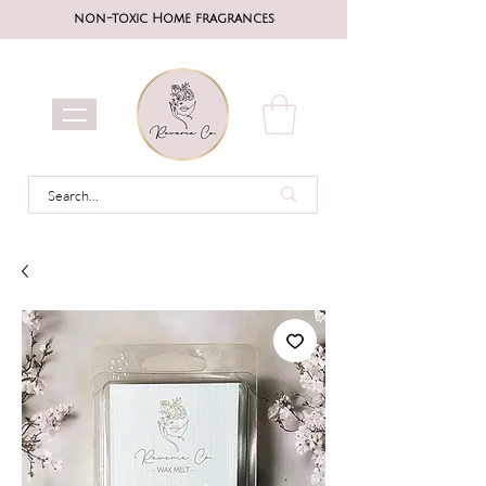
non-toxic Home fragrances