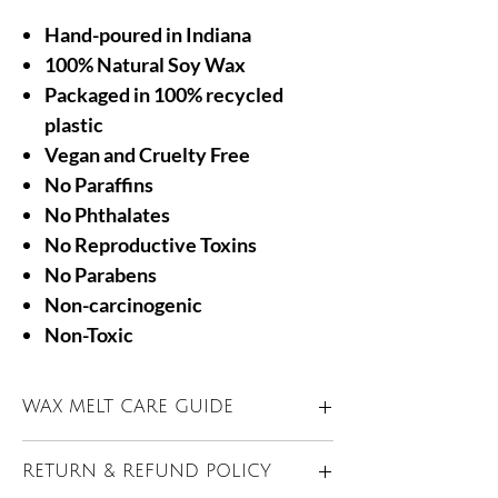
Hand-poured in Indiana
100% Natural Soy Wax
Packaged in 100% recycled
plastic
Vegan and Cruelty Free
No Paraffins
No Phthalates
No Reproductive Toxins
No Parabens
Non-carcinogenic
Non-Toxic
WAX MELT CARE GUIDE
Only use in a UL listed electric warmer
RETURN & REFUND POLICY
approved for wax melts.