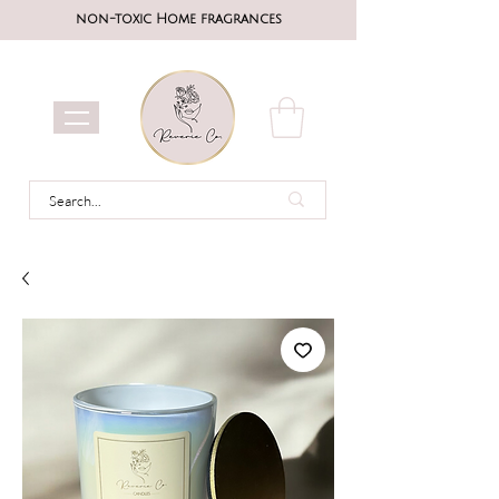
non-toxic Home fragrances