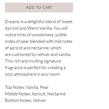
Add to Cart
Dreamy is a delightful blend of Sweet
Apricot and Warm Vanilla. You will
notice hints of woodsiness, subtle
notes of pear blended with mid notes
of apricot and nectarine, which
are cushioned by vetiver and vanilla.
This rich and inviting signature
fragrance is perfect for creating a
cozy atmosphere in any room!
Top Notes: Vanilla, Pear
Middle Notes: Apricot, Nectarine
Bottom Notes: Vetiver