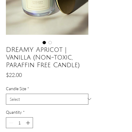
DREAMY Apricot |
Vanilla (Non-toxic,
Paraffin Free Candle)
Price
$22.00
Candle Size
*
Quantity
*