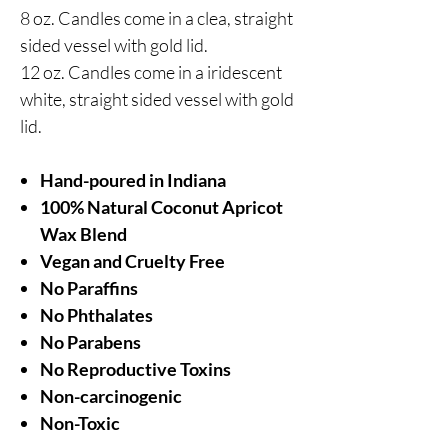
8 oz. Candles come in a clea, straight
sided vessel with gold lid.
12 oz. Candles come in a iridescent
white, straight sided vessel with gold
lid.
Hand-poured in Indiana
100% Natural Coconut Apricot
Wax Blend
Vegan and Cruelty Free
No Paraffins
No Phthalates
No Parabens
No Reproductive Toxins
Non-carcinogenic
Non-Toxic