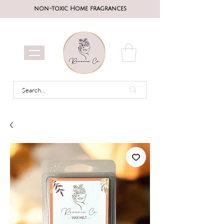
non-toxic Home fragrances