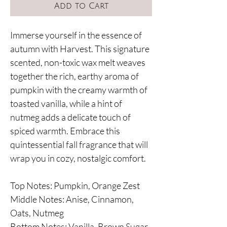
Add to Cart
Immerse yourself in the essence of
autumn with Harvest. This signature
scented, non-toxic wax melt weaves
together the rich, earthy aroma of
pumpkin with the creamy warmth of
toasted vanilla, while a hint of
nutmeg adds a delicate touch of
spiced warmth. Embrace this
quintessential fall fragrance that will
wrap you in cozy, nostalgic comfort.
Top Notes: Pumpkin, Orange Zest
Middle Notes: Anise, Cinnamon,
Oats, Nutmeg
Bottom Notes: Vanilla, Brown Sugar