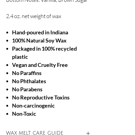
2.4 oz. net weight of wax
Hand-poured in Indiana
100% Natural Soy Wax
Packaged in 100% recycled
plastic
Vegan and Cruelty Free
No Paraffins
No Phthalates
No Parabens
No Reproductive Toxins
Non-carcinogenic
Non-Toxic
WAX MELT CARE GUIDE