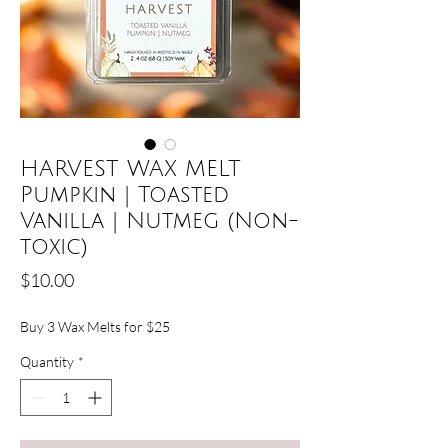
HARVEST WAX MELT
Pumpkin | Toasted
Vanilla | Nutmeg (Non-
toxic)
Price
$10.00
Buy 3 Wax Melts for $25
Quantity
*