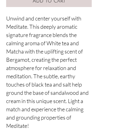
Add to Cart
Unwind and center yourself with
Meditate. This deeply aromatic
signature fragrance blends the
calming aroma of White tea and
Matcha with the uplifting scent of
Bergamot, creating the perfect
atmosphere for relaxation and
meditation. The subtle, earthy
touches of black tea and salt help
ground the base of sandalwood and
cream in this unique scent. Light a
match and experience the calming
and grounding properties of
Meditate!