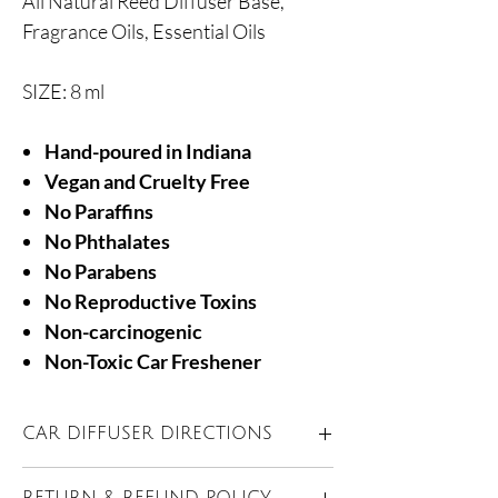
All Natural Reed Diffuser Base,
Fragrance Oils, Essential Oils
SIZE: 8 ml
Hand-poured in Indiana
Vegan and Cruelty Free
No Paraffins
No Phthalates
No Parabens
No Reproductive Toxins
Non-carcinogenic
Non-Toxic Car Freshener
CAR DIFFUSER DIRECTIONS
Unscrew wooden lid and carefully remove
RETURN & REFUND POLICY