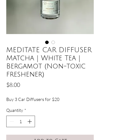
MEDITATE CAR DIFFUSER
Matcha | White Tea |
Bergamot (Non-toxic
freshener)
Price
$8.00
Buy 3 Car Diffusers for $20
Quantity
*