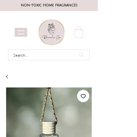
non-toxic Home fragrances