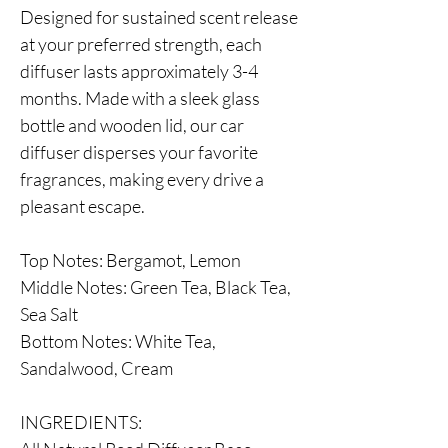
Designed for sustained scent release
at your preferred strength, each
diffuser lasts approximately 3-4
months. Made with a sleek glass
bottle and wooden lid, our car
diffuser disperses your favorite
fragrances, making every drive a
pleasant escape.
Top Notes: Bergamot, Lemon
Middle Notes: Green Tea, Black Tea,
Sea Salt
Bottom Notes: White Tea,
Sandalwood, Cream
INGREDIENTS: